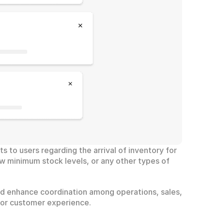
s to users regarding the arrival of inventory for 
w minimum stock levels, or any other types of 
nd enhance coordination among operations, sales, 
rior customer experience.