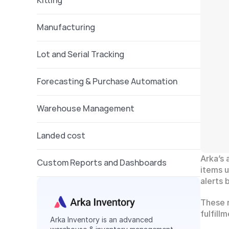
Kitting 
Manufacturing
Lot and Serial Tracking
Forecasting & Purchase Automation
Warehouse Management 
Landed cost 
Arka’s 
Custom Reports and Dashboards
items u
alerts
These r
fulfill
Arka Inventory is an advanced 