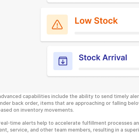
advanced capabilities include the ability to send timely alert
nder back order, items that are approaching or falling belo
 based on inventory movements.
eal-time alerts help to accelerate fulfillment processes a
ment, service, and other team members, resulting in a supe