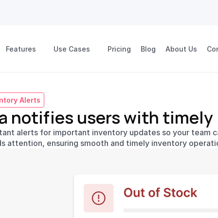
Features
Use Cases
Pricing
Blog
About Us
Co
ntory Alerts
a notifies users with timely
tant alerts for important inventory updates so your team ca
s attention, ensuring smooth and timely inventory operati