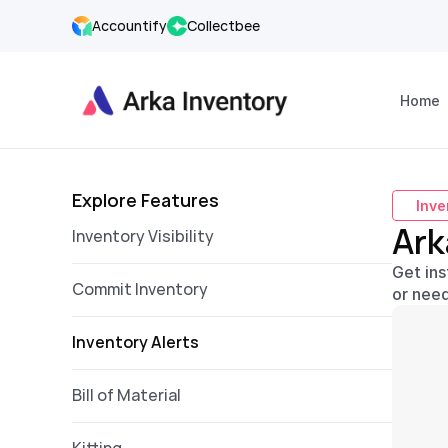
Accountify
Collectbee
Home
Explore Features
Inve
Ark
Inventory Visibility
Get ins
Commit Inventory
or need
Inventory Alerts  
Bill of Material