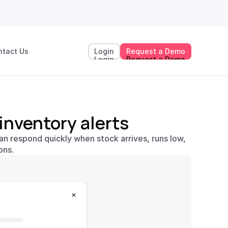
ntact Us
Login
Request a Demo
Login
Request a Demo
 inventory alerts
n respond quickly when stock arrives, runs low, 
ons.