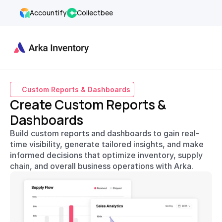
Accountify
Collectbee
Custom Reports & Dashboards
Create Custom Reports & 
Dashboards
Build custom reports and dashboards to gain real-
time visibility, generate tailored insights, and make 
informed decisions that optimize inventory, supply 
chain, and overall business operations with Arka.