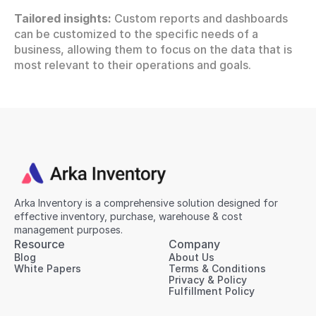
Tailored insights:
 Custom reports and dashboards 
can be customized to the specific needs of a 
business, allowing them to focus on the data that is 
most relevant to their operations and goals.
Arka Inventory is a comprehensive solution designed for 
effective inventory, purchase, warehouse & cost 
management purposes.
Resource
Company
Blog
About Us
White Papers
Terms & Conditions
Privacy & Policy
Fulfillment Policy