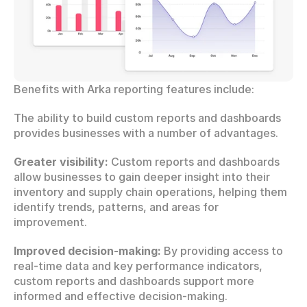
Benefits with Arka reporting features include:
The ability to build custom reports and dashboards 
provides businesses with a number of advantages.
Greater visibility:
 Custom reports and dashboards 
allow businesses to gain deeper insight into their 
inventory and supply chain operations, helping them 
identify trends, patterns, and areas for 
improvement.
Improved decision-making:
 By providing access to 
real-time data and key performance indicators, 
custom reports and dashboards support more 
informed and effective decision-making.